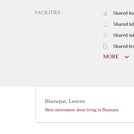
FACILITIES
Shared b
Shared ki
Shared toi
Shared fr
MORE
Blauwput, Leuven
More information about living in Blauwput