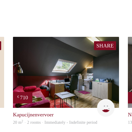
SHARE
710
€
Ronald
Kapucijne
Kapucijnenvervoer
N
2
20 m
· 2 rooms · Immediately - Indefinite period
1