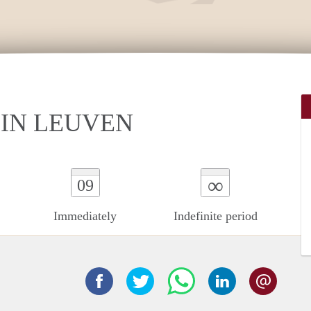
IN LEUVEN
∞
09
Immediately
Indefinite period