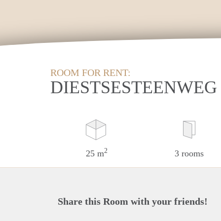
ROOM FOR RENT:
DIESTSESTEENWEG 
2
25 m
3 rooms
Share this Room with your friends!