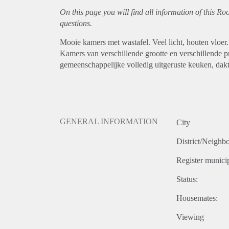
On this page you will find all information of this R
questions.
Mooie kamers met wastafel. Veel licht, houten vloer.
Kamers van verschillende grootte en verschillende p
gemeenschappelijke volledig uitgeruste keuken, dak
GENERAL INFORMATION
City
District/Neighb
Register municip
Status:
Housemates:
Viewing