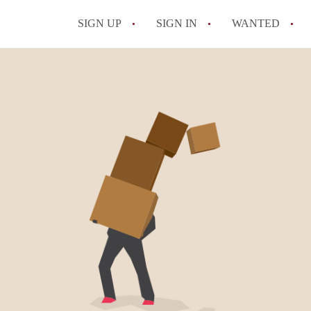
SIGN UP
SIGN IN
WANTED
All FAQs