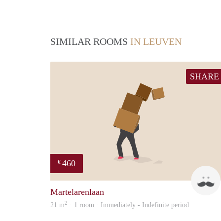
SIMILAR ROOMS
IN LEUVEN
SHARE
460
€
Martelarenlaan
2
21 m
· 1 room · Immediately - Indefinite period