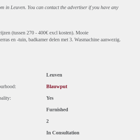
oom in Leuven. You can contact the advertiser if you have any
rijzen (tussen 270 - 400€ excl kosten). Mooie
terras en -tuin, badkamer delen met 3. Wasmachine aanwezig.
Leuven
ourhood:
Blauwput
ality:
Yes
Furnished
2
In Consultation