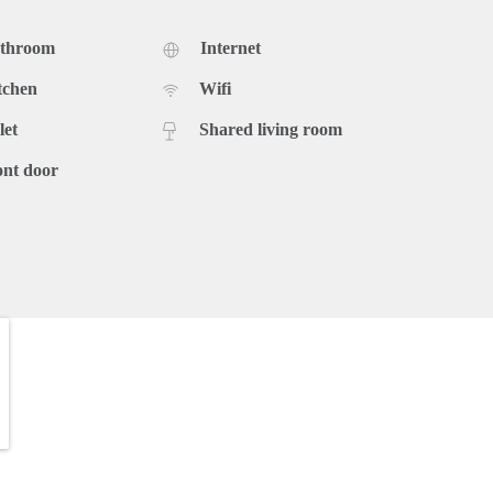
athroom
Internet
tchen
Wifi
let
Shared living room
ont door