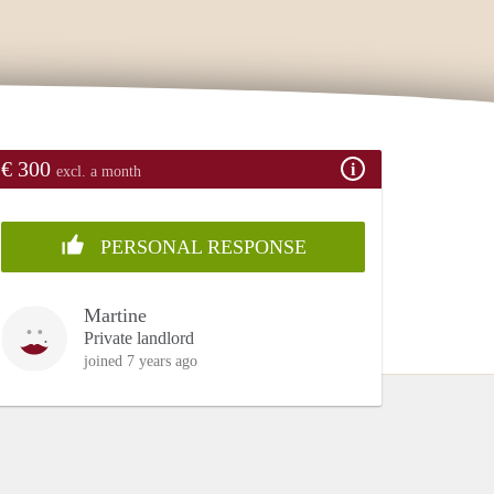
€ 300
excl. a month
PERSONAL RESPONSE
Martine
Private landlord
joined 7 years ago