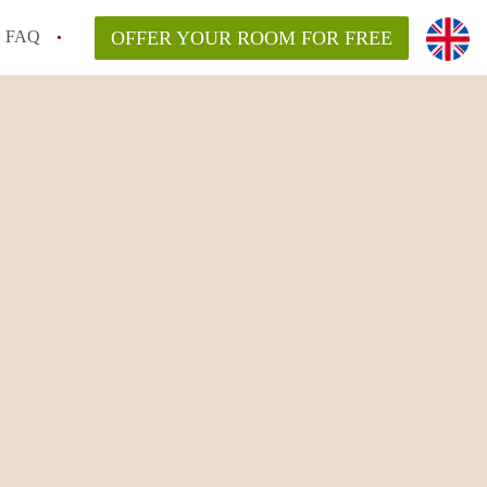
FAQ
OFFER YOUR ROOM FOR FREE