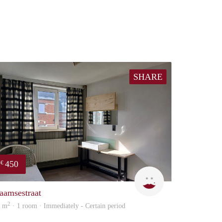
SHARE
450
€
nvoer
sonja
aamsestraat
2
3 m
· 1 room · Immediately - Certain period