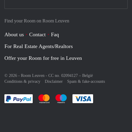
Find your Room on Room Leuven
About us
Contact
Faq
For Real Estate Agents/Realtors
Offer your Room for free in Leuven
© 2026 - Room Leuven - CC no. 02094127 –
België
Conditions & privacy
Disclaimer
Spam & fake-accounts
Pay easily with :payment method
Pay easily with :payment method
Pay easily with :payment method
Pay easily with :paym