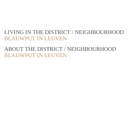
LIVING IN THE DISTRICT / NEIGHBOURHOOD
BLAUWPUT IN LEUVEN
ABOUT THE DISTRICT / NEIGHBOURHOOD
BLAUWPUT IN LEUVEN