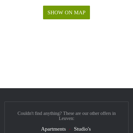
SHOW ON MAP
Couldn't find anything? These are our other offers in
Leuven:
Apartments
Studio's