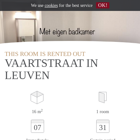
OK!
We use
cookies
for the best service
THIS ROOM IS RENTED OUT
VAARTSTRAAT IN
LEUVEN
2
16 m
1 room
07
31