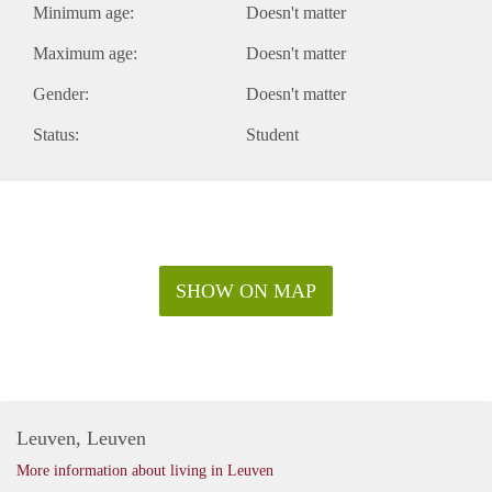
Minimum age:
Doesn't matter
Maximum age:
Doesn't matter
Gender:
Doesn't matter
Status:
Student
SHOW ON MAP
Leuven, Leuven
More information about living in Leuven