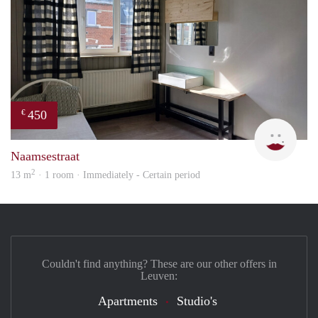
450
€
sonja
Naamsestraat
2
13 m
· 1 room · Immediately - Certain period
Couldn't find anything? These are our other offers in
Leuven:
Apartments
Studio's