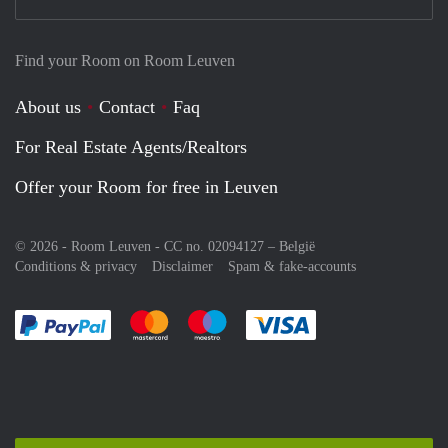
Find your Room on Room Leuven
About us
Contact
Faq
For Real Estate Agents/Realtors
Offer your Room for free in Leuven
© 2026 - Room Leuven - CC no. 02094127 –
België
Conditions & privacy
Disclaimer
Spam & fake-accounts
Pay easily with :payment method
Pay easily with :payment method
Pay easily with :payment method
Pay easily with :paym