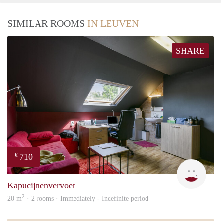
SIMILAR ROOMS
IN LEUVEN
SHARE
710
€
Kapu
Kapucijnenvervoer
2
20 m
· 2 rooms · Immediately - Indefinite period