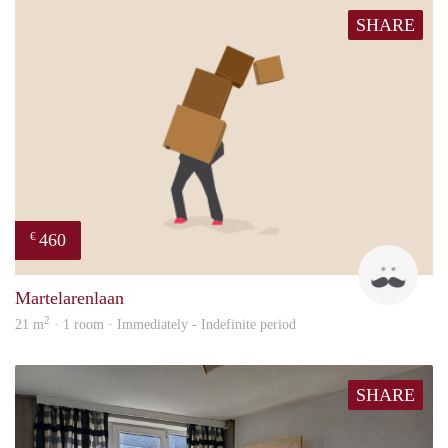
SHARE
460
€
Rona
Martelarenlaan
2
21 m
· 1 room · Immediately - Indefinite period
SHARE