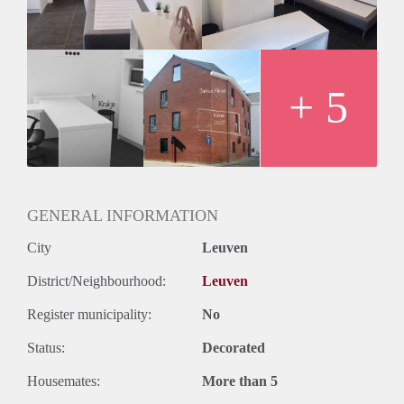
newly build student residency. Shared kitchen with private
locker. Bike park in the back yard.
+ 5
GENERAL INFORMATION
City
Leuven
District/Neighbourhood:
Leuven
Register municipality:
No
Status:
Decorated
Housemates:
More than 5