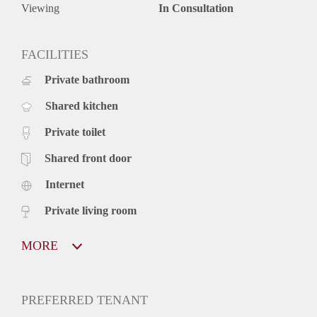
Viewing
In Consultation
FACILITIES
Private bathroom
Shared kitchen
Private toilet
Shared front door
Internet
Private living room
MORE
PREFERRED TENANT