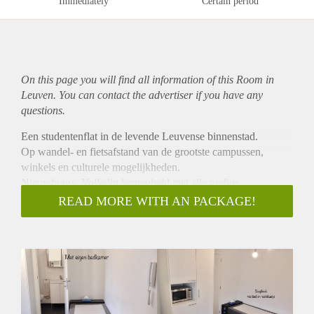
Immediately
Certain period
On this page you will find all information of this Room in
Leuven. You can contact the advertiser if you have any
questions.
Een studentenflat in de levende Leuvense binnenstad.
Op wandel- en fietsafstand van de grootste campussen,
winkels en culturele mogelijkheden.
Nieuwbouw. Volledig bemeubeld met alle nodige
voorzieningen: privé badkamer, frigo, microwave en
READ MORE WITH AN PACKAGE!
internetaansluiting. Op de eerste verdieping (kot 1.07)
gelegen, waar ook een gemeenschappelijke keuken aanwezig
is met eigen locker. Fietsenstalling op binnenkoer.
A student flat in the lively and cultural center of Leuven.
Nearby campuses and shops (walking/biking distance).
Flat with complete furniture, private bathroom, fridge,
microwave and internet connection. On the first floor of a