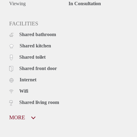
Viewing
In Consultation
FACILITIES
Shared bathroom
Shared kitchen
Shared toilet
Shared front door
Internet
Wifi
Shared living room
MORE