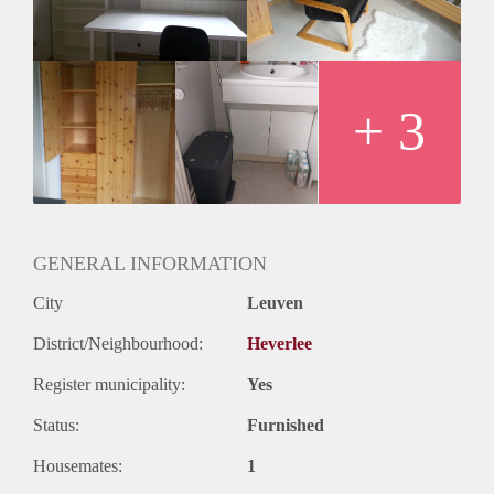
.
+ 3
GENERAL INFORMATION
City
Leuven
District/Neighbourhood:
Heverlee
Register municipality:
Yes
Status:
Furnished
Housemates:
1