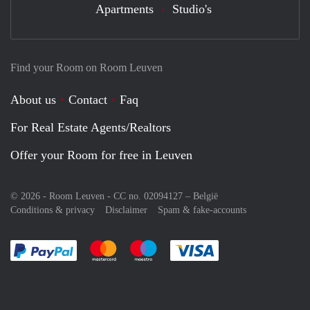
Apartments
Studio's
Find your Room on Room Leuven
About us
Contact
Faq
For Real Estate Agents/Realtors
Offer your Room for free in Leuven
© 2026 - Room Leuven - CC no. 02094127 –
België
Conditions & privacy
Disclaimer
Spam & fake-accounts
Pay easily with :payment method
Pay easily with :payment method
Pay easily with :payment method
Pay easily with :paym