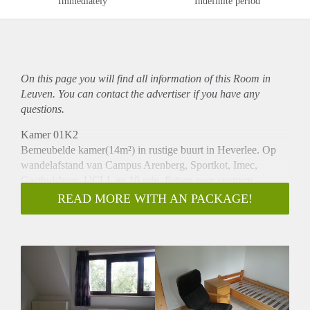
Immediately
Indefinite period
On this page you will find all information of this Room in
Leuven. You can contact the advertiser if you have any
questions.
Kamer 01K2
Bemeubelde kamer(14m²) in rustige buurt in Heverlee. Op
wandelafstand van Campus Arenberg, Sportkot, Imec,
Gasthuisberg, UCLL en 10 min. fietsen naar centrum
Leuven.
READ MORE WITH AN PACKAGE!
595/ maand all-in (verwarming, elektriciteit, water, internet,
huisvuil, brandverzekering en fietsstalling in garage),
uitgezonderd taks 2de verblijf. Lavabo op de kamer,
badkamer en keuken worden wekelijks gepoetst en deel je
met 1 andere student. Gratis parking voor de deur.
Contract 12 maanden, 1 maand waarborg.
Vrij vanaf 15/09/25