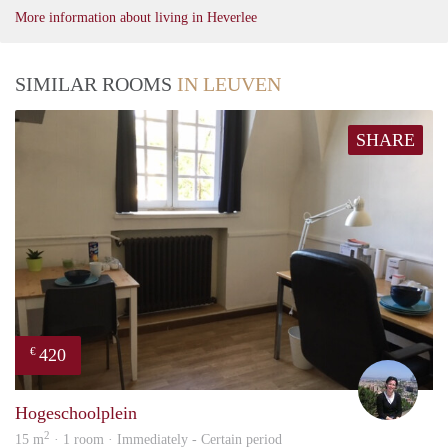
More information about living in Heverlee
SIMILAR ROOMS
IN LEUVEN
SHARE
420
€
Kath
Hogeschoolplein
2
15 m
· 1 room · Immediately - Certain period