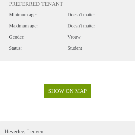
PREFERRED TENANT
Minimum age:
Doesn't matter
Maximum age:
Doesn't matter
Gender:
Vrouw
Status:
Student
SHOW ON MAP
Heverlee, Leuven