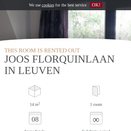
OK!
We use
cookies
for the best service
THIS ROOM IS RENTED OUT
JOOS FLORQUINLAAN
IN LEUVEN
2
14 m
1 room
∞
08